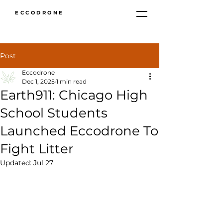
ECCODRONE
Post
Eccodrone
Dec 1, 2025
1 min read
Earth911: Chicago High
School Students
Launched Eccodrone To
Fight Litter
Updated:
Jul 27