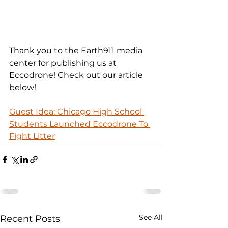
Thank you to the Earth911 media 
center for publishing us at 
Eccodrone! Check out our article 
below!
Guest Idea: Chicago High School 
Students Launched Eccodrone To 
Fight Litter
See All
Recent Posts